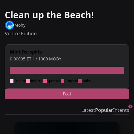
Clean up the Beach!
Moby
Venice Edition
Mint fee splits
0.00005
ETH
/ 1000 MOBY
Creator
Referral
Sponsor
Protocol
Moby
Post
Latest
Popular
Intents