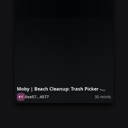
Moby | Beach Cleanup: Trash Picker -
Venice Edition
0xe57...4577
30
mints