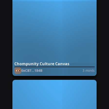
Chompunity Culture Canvas
0xCB7...184B
3
mints