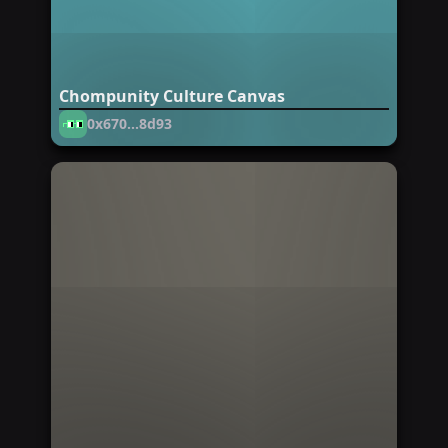
Chompunity Culture Canvas
0x670...8d93