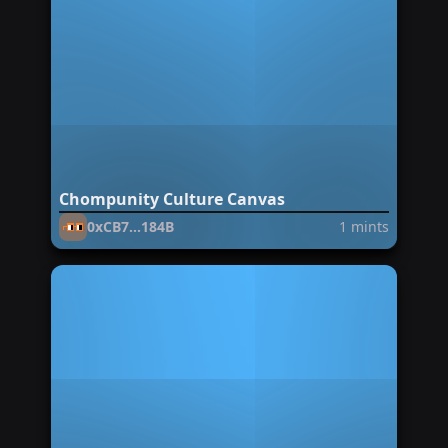
Chompunity Culture Canvas
0xCB7...184B
1
mints