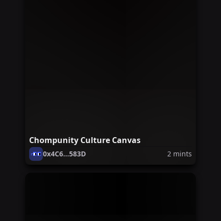
Chompunity Culture Canvas
0x4C6...583D
2
mints