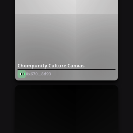
Chompunity Culture Canvas
0x670...8d93