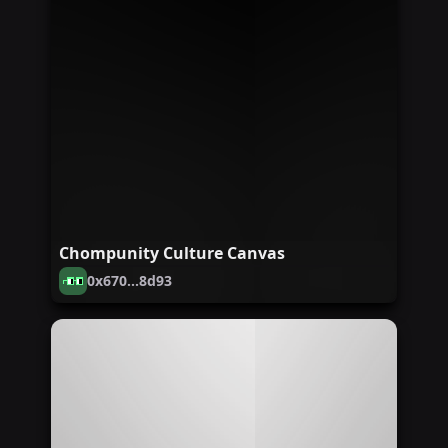
Chompunity Culture Canvas
0x670...8d93