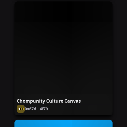
Chompunity Culture Canvas
0x67d...4f79