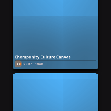
Chompunity Culture Canvas
0xCB7...184B