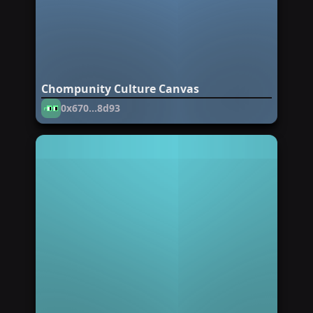
Chompunity Culture Canvas
0x670...8d93