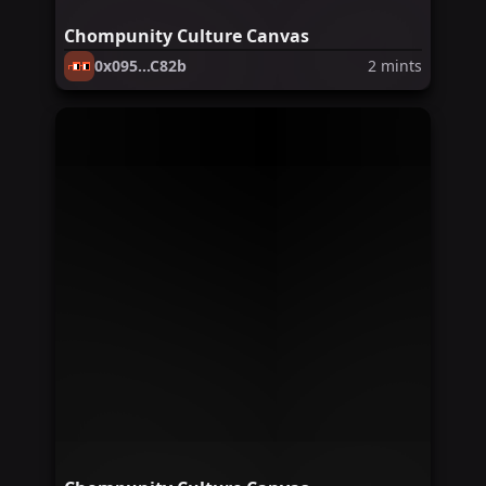
Chompunity Culture Canvas
0x095...C82b
2
mints