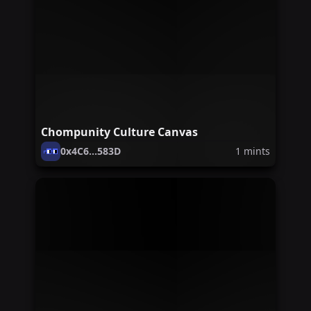
Chompunity Culture Canvas
0x4C6...583D
1
mints