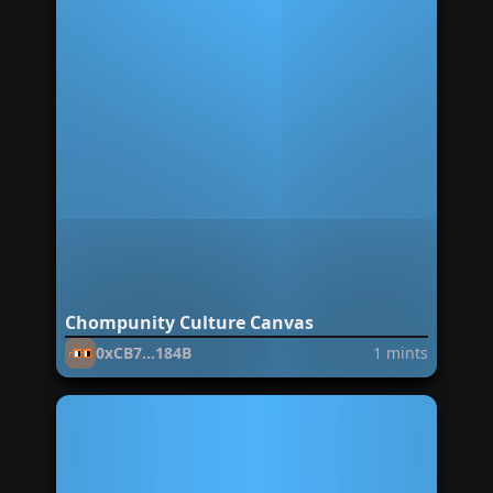
Chompunity Culture Canvas
0xCB7...184B
1
mints