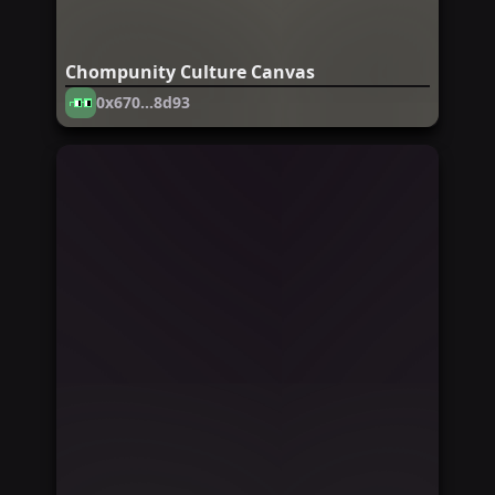
Chompunity Culture Canvas
0x670...8d93