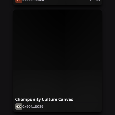
Chompunity Culture Canvas
0x90f...8C89