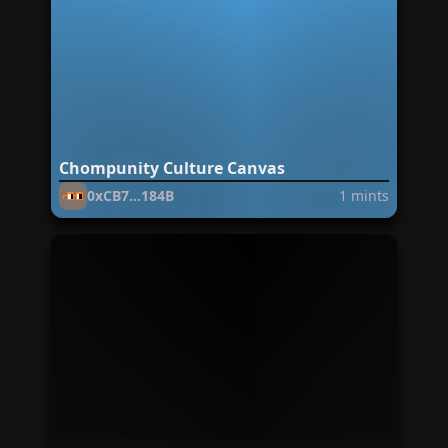
Chompunity Culture Canvas
0xCB7...184B
1
mints