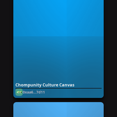
Chompunity Culture Canvas
0xaa6...7d11