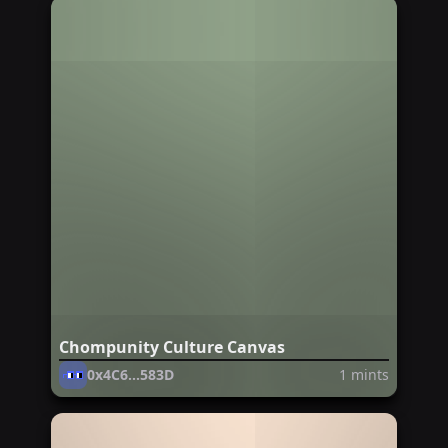
Chompunity Culture Canvas
0x4C6...583D
1
mints