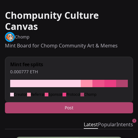
Chompunity Culture
Canvas
Chomp
Mint Board for Chomp Community Art & Memes
Mint fee splits
0.000777
ETH
Creator
Referral
Sponsor
Protocol
Chomp
Post
Latest
Popular
Intents