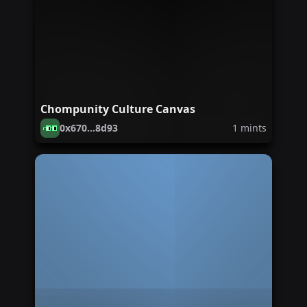
Chompunity Culture Canvas
0x670...8d93
1
mints