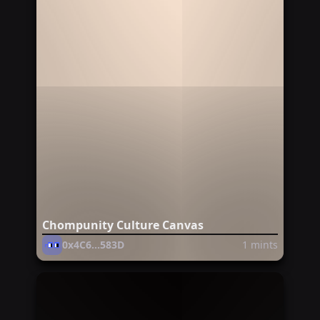
Chompunity Culture Canvas
0x4C6...583D
1
mints