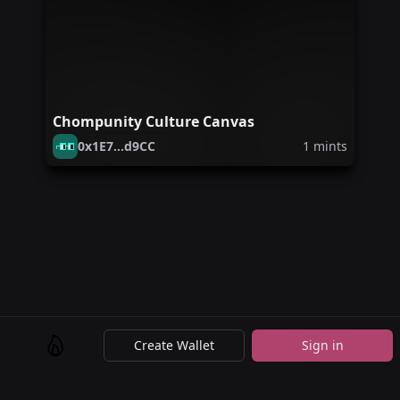
Chompunity Culture Canvas
0x1E7...d9CC
1
mints
Create Wallet
Sign in