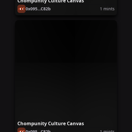
Chompunity Culture Canvas
0x095...C82b
1
mints
Chompunity Culture Canvas
0x095...C82b
1
mints