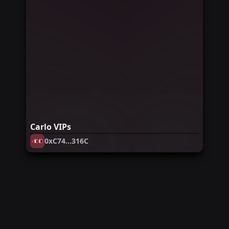
Carlo VIPs
0xC74...316C