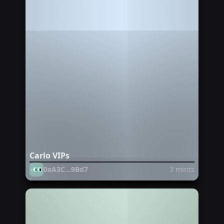
Carlo VIPs
0xA3C...9Bd7
3
mints