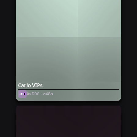
Carlo VIPs
0xD98...a48a