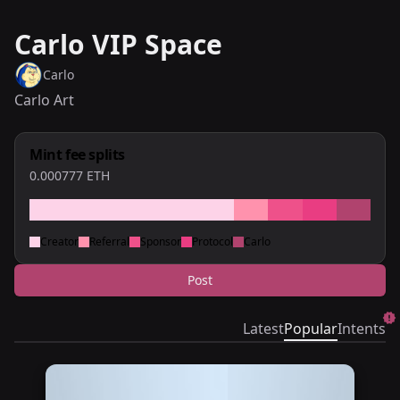
Carlo VIP Space
Carlo
Carlo Art
Mint fee splits
0.000777
ETH
Creator
Referral
Sponsor
Protocol
Carlo
Post
Latest
Popular
Intents