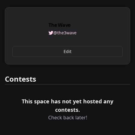
The Wave
@the3wave
Edit
Contests
This space has not yet hosted any
contests.
Check back later!