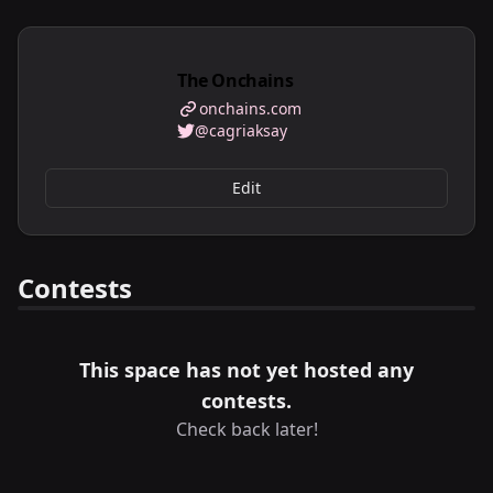
The Onchains
onchains.com
@cagriaksay
Edit
Contests
This space has not yet hosted any
contests.
Check back later!