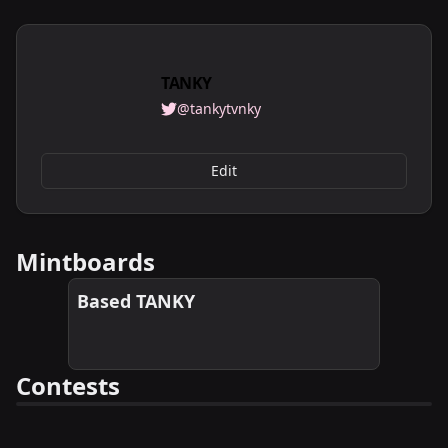
TANKY
@tankytvnky
Edit
Mintboards
Based TANKY
Contests