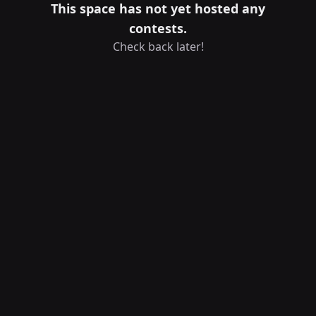
This space has not yet hosted any
contests.
Check back later!