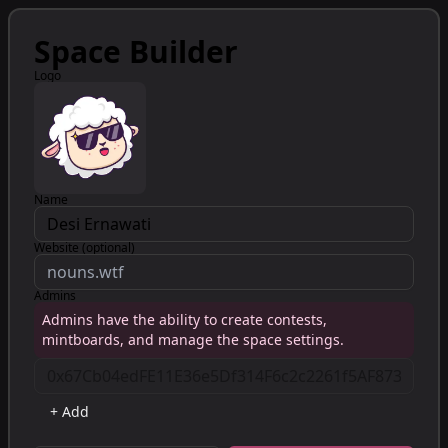
Space Builder
Logo
Name
Website (optional)
Admins
Admins have the ability to create contests,
mintboards, and manage the space settings.
+ Add