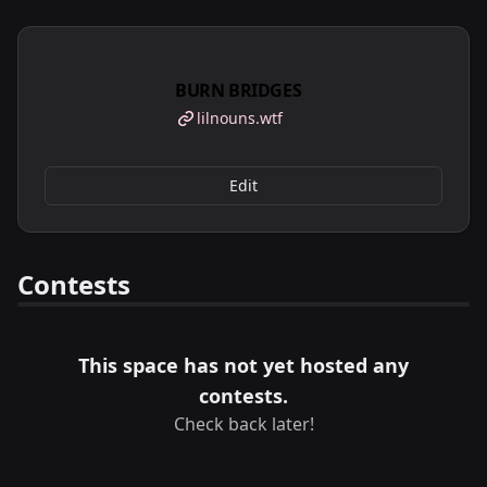
BURN BRIDGES
lilnouns.wtf
Edit
Contests
This space has not yet hosted any
contests.
Check back later!